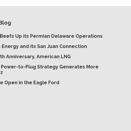
Blog
Beefs Up its Permian Delaware Operations
s Energy and its San Juan Connection
th Anniversary, American LNG
’ Power-to-Plug Strategy Generates More
zz
e Open in the Eagle Ford