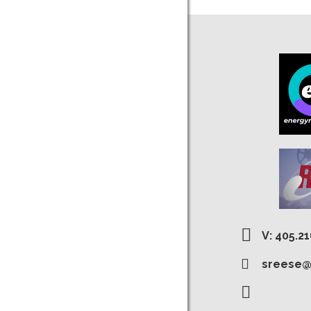
V: 405.2
sreese@