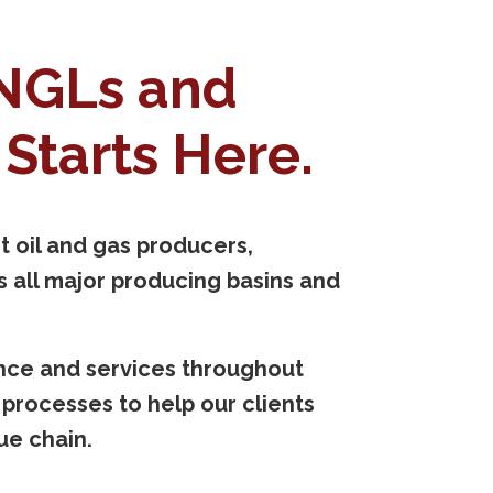
 NGLs and
Starts Here.
 oil and gas producers,
 all major producing basins and
ence and services throughout
rocesses to help our clients
ue chain.