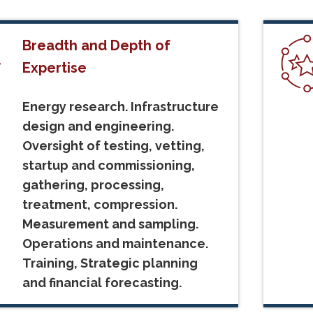
Breadth and Depth of
Expertise
Energy research. Infrastructure
design and engineering.
Oversight of testing, vetting,
startup and commissioning,
gathering, processing,
treatment, compression.
Measurement and sampling.
Operations and maintenance.
Training, Strategic planning
and financial forecasting.