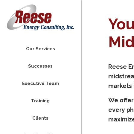
You
Mid
Our Services
Reese En
Successes
midstrea
Executive Team
markets i
We offer
Training
every ph
Clients
maximize