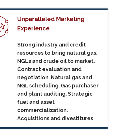
Unparalleled Marketing
Experience
Strong industry and credit
resources to bring natural gas,
NGLs and crude oil to market.
Contract evaluation and
negotiation. Natural gas and
NGL scheduling. Gas purchaser
and plant auditing. Strategic
fuel and asset
commercialization.
Acquisitions and divestitures.