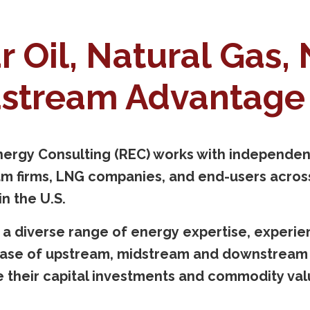
r Oil, Natural Gas,
stream Advantage 
ergy Consulting (REC) works with independent
m firms, LNG companies, and end-users across
n the U.S.
 a diverse range of energy expertise, experi
ase of upstream, midstream and downstream p
 their capital investments and commodity val