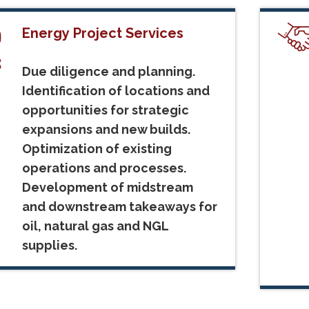
Energy Project Services
Due diligence and planning.
Identification of locations and
opportunities for strategic
expansions and new builds.
Optimization of existing
operations and processes.
Development of midstream
and downstream takeaways for
oil, natural gas and NGL
supplies.