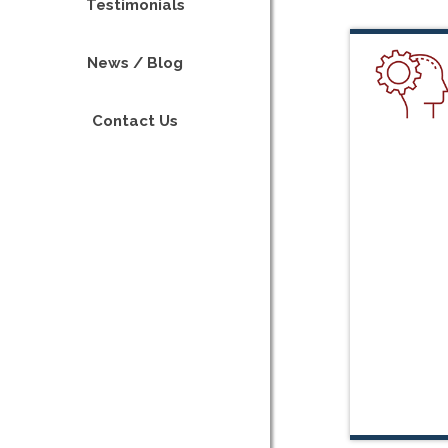
Testimonials
News / Blog
Contact Us