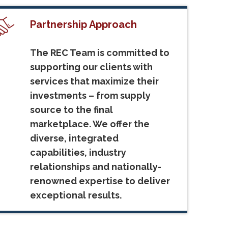
Partnership Approach
The REC Team is committed to
supporting our clients with
services that maximize their
investments – from supply
source to the final
marketplace. We offer the
diverse, integrated
capabilities, industry
relationships and nationally-
renowned expertise to deliver
exceptional results.