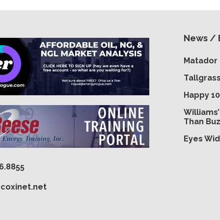
News / 
Matador 
Tallgras
Happy 10
Williams
Than Bu
Eyes Wid
16.8855
coxinet.net